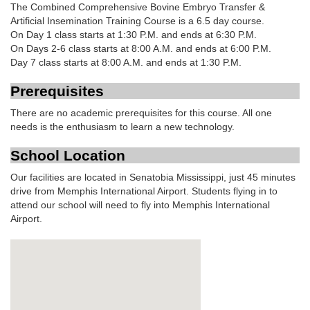
The Combined Comprehensive Bovine Embryo Transfer &
Artificial Insemination Training Course is a 6.5 day course.
On Day 1 class starts at 1:30 P.M. and ends at 6:30 P.M.
On Days 2-6 class starts at 8:00 A.M. and ends at 6:00 P.M.
Day 7 class starts at 8:00 A.M. and ends at 1:30 P.M.
Prerequisites
There are no academic prerequisites for this course. All one
needs is the enthusiasm to learn a new technology.
School Location
Our facilities are located in Senatobia Mississippi, just 45 minutes
drive from Memphis International Airport. Students flying in to
attend our school will need to fly into Memphis International
Airport.