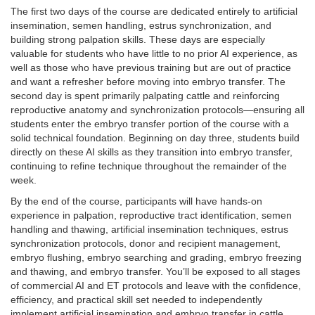
The first two days of the course are dedicated entirely to artificial
insemination, semen handling, estrus synchronization, and
building strong palpation skills. These days are especially
valuable for students who have little to no prior AI experience, as
well as those who have previous training but are out of practice
and want a refresher before moving into embryo transfer. The
second day is spent primarily palpating cattle and reinforcing
reproductive anatomy and synchronization protocols—ensuring all
students enter the embryo transfer portion of the course with a
solid technical foundation. Beginning on day three, students build
directly on these AI skills as they transition into embryo transfer,
continuing to refine technique throughout the remainder of the
week.
By the end of the course, participants will have hands-on
experience in palpation, reproductive tract identification, semen
handling and thawing, artificial insemination techniques, estrus
synchronization protocols, donor and recipient management,
embryo flushing, embryo searching and grading, embryo freezing
and thawing, and embryo transfer. You’ll be exposed to all stages
of commercial AI and ET protocols and leave with the confidence,
efficiency, and practical skill set needed to independently
implement artificial insemination and embryo transfer in cattle