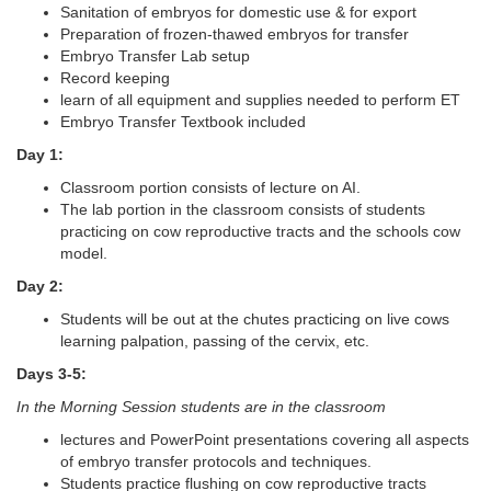
Sanitation of embryos for domestic use & for export
Preparation of frozen-thawed embryos for transfer
Embryo Transfer Lab setup
Record keeping
learn of all equipment and supplies needed to perform ET
Embryo Transfer Textbook included
Day 1:
Classroom portion consists of lecture on AI.
The lab portion in the classroom consists of students
practicing on cow reproductive tracts and the schools cow
model.
Day 2:
Students will be out at the chutes practicing on live cows
learning palpation, passing of the cervix, etc.
Days 3-5:
In the Morning Session students are in the classroom
lectures and PowerPoint presentations covering all aspects
of embryo transfer protocols and techniques.
Students practice flushing on cow reproductive tracts