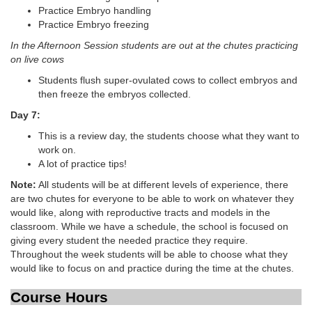
Practice Embryo handling
Practice Embryo freezing
In the Afternoon Session students are out at the chutes practicing
on live cows
Students flush super-ovulated cows to collect embryos and
then freeze the embryos collected.
Day 7:
This is a review day, the students choose what they want to
work on.
A lot of practice tips!
Note:
All students will be at different levels of experience, there
are two chutes for everyone to be able to work on whatever they
would like, along with reproductive tracts and models in the
classroom. While we have a schedule, the school is focused on
giving every student the needed practice they require.
Throughout the week students will be able to choose what they
would like to focus on and practice during the time at the chutes.
Course Hours