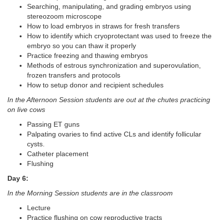
Searching, manipulating, and grading embryos using
stereozoom microscope
How to load embryos in straws for fresh transfers
How to identify which cryoprotectant was used to freeze the
embryo so you can thaw it properly
Practice freezing and thawing embryos
Methods of estrous synchronization and superovulation,
frozen transfers and protocols
How to setup donor and recipient schedules
In the Afternoon Session students are out at the chutes practicing
on live cows
Passing ET guns
Palpating ovaries to find active CLs and identify follicular
cysts.
Catheter placement
Flushing
Day 6:
In the Morning Session students are in the classroom
Lecture
Practice flushing on cow reproductive tracts