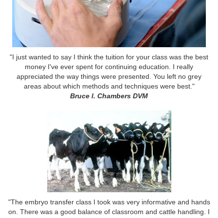
"I just wanted to say I think the tuition for your class was the best
money I've ever spent for continuing education. I really
appreciated the way things were presented. You left no grey
areas about which methods and techniques were best."
Bruce l. Chambers DVM
"The embryo transfer class I took was very informative and hands
on. There was a good balance of classroom and cattle handling. I