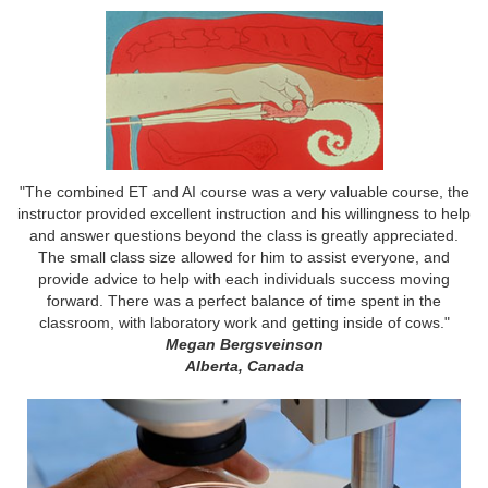
"The combined ET and AI course was a very valuable course, the
instructor provided excellent instruction and his willingness to help
and answer questions beyond the class is greatly appreciated.
The small class size allowed for him to assist everyone, and
provide advice to help with each individuals success moving
forward. There was a perfect balance of time spent in the
classroom, with laboratory work and getting inside of cows."
Megan Bergsveinson
Alberta, Canada