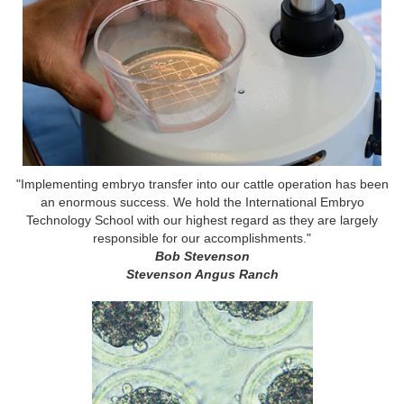
"Implementing embryo transfer into our cattle operation has been
an enormous success. We hold the International Embryo
Technology School with our highest regard as they are largely
responsible for our accomplishments."
Bob Stevenson
Stevenson Angus Ranch