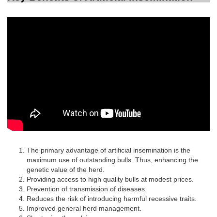
The primary advantage of artificial insemination is the
maximum use of outstanding bulls. Thus, enhancing the
genetic value of the herd.
Providing access to high quality bulls at modest prices.
Prevention of transmission of diseases.
Reduces the risk of introducing harmful recessive traits.
Improved general herd management.