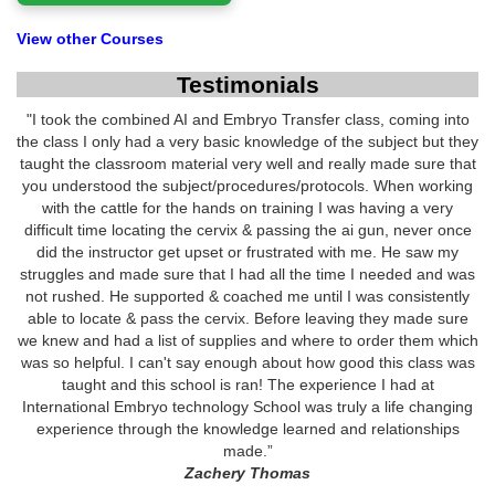
View other Courses
Testimonials
"I took the combined AI and Embryo Transfer class, coming into
the class I only had a very basic knowledge of the subject but they
taught the classroom material very well and really made sure that
you understood the subject/procedures/protocols. When working
with the cattle for the hands on training I was having a very
difficult time locating the cervix & passing the ai gun, never once
did the instructor get upset or frustrated with me. He saw my
struggles and made sure that I had all the time I needed and was
not rushed. He supported & coached me until I was consistently
able to locate & pass the cervix. Before leaving they made sure
we knew and had a list of supplies and where to order them which
was so helpful. I can't say enough about how good this class was
taught and this school is ran! The experience I had at
International Embryo technology School was truly a life changing
experience through the knowledge learned and relationships
made.”
Zachery Thomas