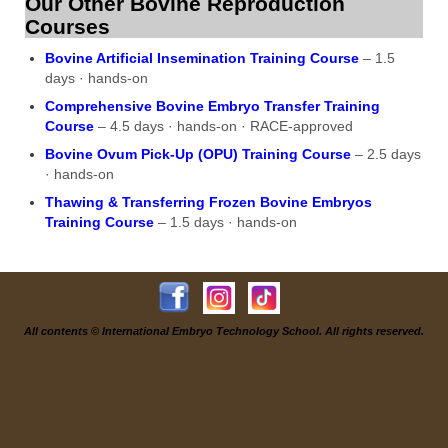
Our Other Bovine Reproduction
Courses
Bovine Artificial Insemination Training Course
– 1.5
days · hands-on
Comprehensive Bovine Embryo Transfer Training
Course
– 4.5 days · hands-on · RACE-approved
Bovine Ovum Pick-Up (OPU) Training Course
– 2.5 days
· hands-on
Thawing & Transferring Frozen Bovine Embryos
Training Course
– 1.5 days · hands-on
All contents © International Embryo Technology School. All rights reserved.