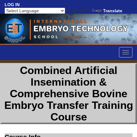
LOG IN
Powered by
Translate
Togg
navig
Combined Artificial
Insemination &
Comprehensive Bovine
Embryo Transfer Training
Course
Course Info