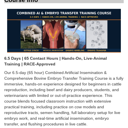
6.5 Days | 65 Contact Hours | Hands-On, Live-Animal
Training | RACE-Approved
Our 6.5-day (65 hour) Combined Artificial Insemination &
Comprehensive Bovine Embryo Transfer Training Course is a fully
immersive, hands-on experience designed for beginners in cattle
reproduction, including beef and dairy producers, students, and
veterinarians with limited or out-of-practice experience. This
course blends focused classroom instruction with extensive
practical training, including practice on cow models and
reproductive tracts, semen handling, full laboratory setup for live
embryo work, and real-time artificial insemination, embryo
transfer, and flushing procedures in live cattle.