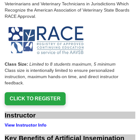
Veterinarians and Veterinary Technicians in Jurisdictions Which
Recognize the American Association of Veterinary State Boards
RACE Approval.
Class Size:
Limited to 8 students maximum, 5 minimum
Class size is intentionally limited to ensure personalized
instruction, maximum hands-on time, and direct instructor
feedback.
Instructor
View Instructor Info
Key Benefits of Artificial Insemination