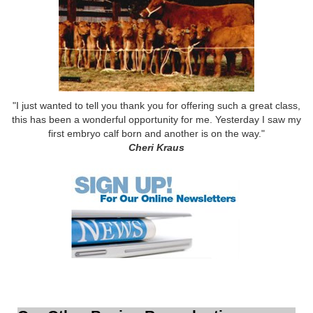
"I just wanted to tell you thank you for offering such a great class,
this has been a wonderful opportunity for me. Yesterday I saw my
first embryo calf born and another is on the way."
Cheri Kraus