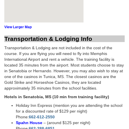
View Larger Map
Transportation & Lodging Info
Transportation & Lodging are not included in the cost of the
course. If you are flying you will need to fly into Memphis
International Airport and rent a vehicle. The training facility is
located 35 minutes from the airport. Most students choose to stay
in Senatobia or Hernando. However, you may also wish to stay at
one of the casinos in Tunica, MS. The closest casinos are the
Gold Strike and Horseshoe Casinos, they are located
approximately 35 minutes from the school facilities.
Hotels in Senatobia, MS (10 min from training facility)
Holiday Inn Express (mention you are attending the school
for a discounted rate of $129 per night)
Phone:
662-612-2550
Spahn House
– (around $125 per night)
Phone:
662-288-6851