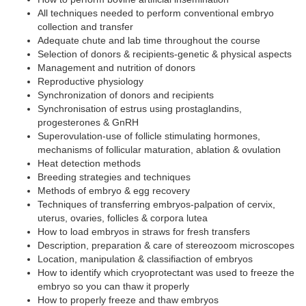
All techniques needed to perform conventional embryo
collection and transfer
Adequate chute and lab time throughout the course
Selection of donors & recipients-genetic & physical aspects
Management and nutrition of donors
Reproductive physiology
Synchronization of donors and recipients
Synchronisation of estrus using prostaglandins,
progesterones & GnRH
Superovulation-use of follicle stimulating hormones,
mechanisms of follicular maturation, ablation & ovulation
Heat detection methods
Breeding strategies and techniques
Methods of embryo & egg recovery
Techniques of transferring embryos-palpation of cervix,
uterus, ovaries, follicles & corpora lutea
How to load embryos in straws for fresh transfers
Description, preparation & care of stereozoom microscopes
Location, manipulation & classifiaction of embryos
How to identify which cryoprotectant was used to freeze the
embryo so you can thaw it properly
How to properly freeze and thaw embryos