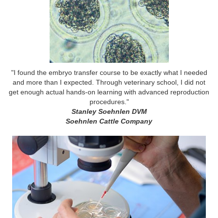
"I found the embryo transfer course to be exactly what I needed
and more than I expected. Through veterinary school, I did not
get enough actual hands-on learning with advanced reproduction
procedures."
Stanley Soehnlen DVM
Soehnlen Cattle Company