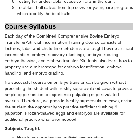
Testing for undesirable recessive traits in the dam.
To obtain bull calves from top cows for young sire programs
which identify the best bulls.
Course Syllabus
Each day of the Combined Comprehensive Bovine Embryo
Transfer & Artificial Insemination Training Course consists of
lectures, labs, and chute time. Students are taught bovine artificial
insemination, embryo recovery (flushing), embryo freezing,
embryo thawing, and embryo transfer. Students also learn how to
properly use a microscope for embryo identification, embryo
handling, and embryo grading.
No successful course on embryo transfer can be given without
presenting the student with freshly superovulated cows to provide
ample opportunities to experience palpating superovulated
ovaries. Therefore, we provide freshly superovulated cows, giving
the student the opportunity to practice sufficient flushing &
palpation. Frozen-thawed eggs and embryos are available for
additional practice whenever needed.
Subjects Taught:
How to perform bovine artificial insemination