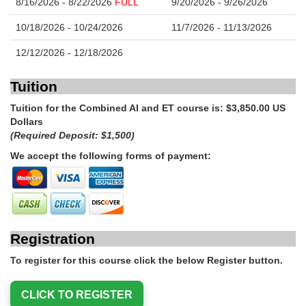
8/16/2026 - 8/22/2026
FULL
9/20/2026 - 9/26/2026
10/18/2026 - 10/24/2026
11/7/2026 - 11/13/2026
12/12/2026 - 12/18/2026
Tuition
Tuition for the Combined AI and ET course is: $3,850.00 US
Dollars
(Required Deposit: $1,500)
We accept the following forms of payment:
Registration
To register for this course click the below Register button.