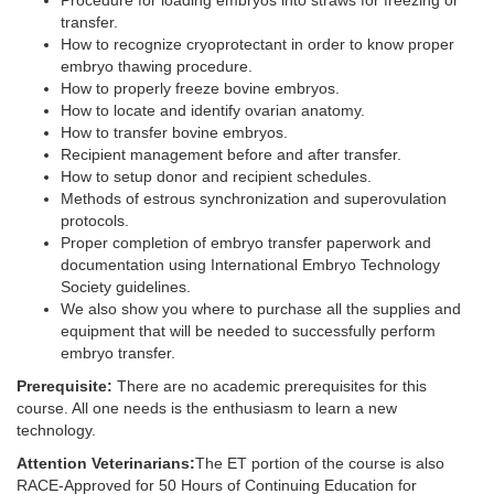
Procedure for loading embryos into straws for freezing or
transfer.
How to recognize cryoprotectant in order to know proper
embryo thawing procedure.
How to properly freeze bovine embryos.
How to locate and identify ovarian anatomy.
How to transfer bovine embryos.
Recipient management before and after transfer.
How to setup donor and recipient schedules.
Methods of estrous synchronization and superovulation
protocols.
Proper completion of embryo transfer paperwork and
documentation using International Embryo Technology
Society guidelines.
We also show you where to purchase all the supplies and
equipment that will be needed to successfully perform
embryo transfer.
Prerequisite:
There are no academic prerequisites for this
course. All one needs is the enthusiasm to learn a new
technology.
Attention Veterinarians:
The ET portion of the course is also
RACE-Approved for 50 Hours of Continuing Education for