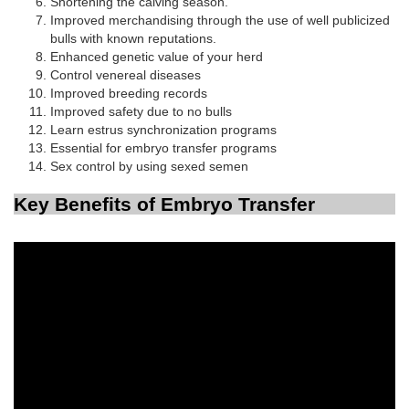
Shortening the calving season.
Improved merchandising through the use of well publicized
bulls with known reputations.
Enhanced genetic value of your herd
Control venereal diseases
Improved breeding records
Improved safety due to no bulls
Learn estrus synchronization programs
Essential for embryo transfer programs
Sex control by using sexed semen
Key Benefits of Embryo Transfer