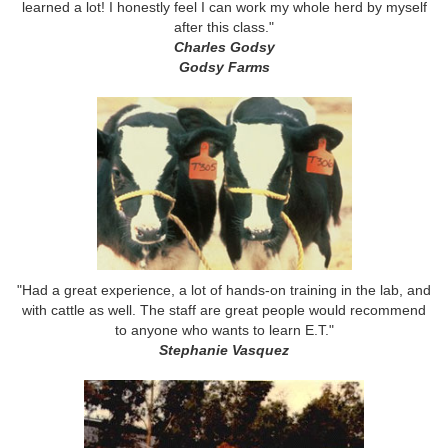
learned a lot! I honestly feel I can work my whole herd by myself
after this class."
Charles Godsy
Godsy Farms
"Had a great experience, a lot of hands-on training in the lab, and
with cattle as well. The staff are great people would recommend
to anyone who wants to learn E.T."
Stephanie Vasquez