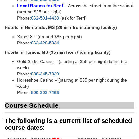
Local Rooms for Rent
– Across the street from the school
(around $95 per night)
Phone:
662-501-4438
(ask for Terri)
Hotels in Hernando, MS (20 min from training facility)
Super 8 – (around $85 per night)
Phone:
662-429-5334
Hotels in Tunica, MS (35 min from training facility)
Gold Strike Casino – (startng at $55 per night during the
week)
Phone:
888-245-7829
Horseshoe Casino – (startng at $55 per night during the
week)
Phone:
800-303-7463
Course Schedule
The following is a current list of scheduled
course dates: