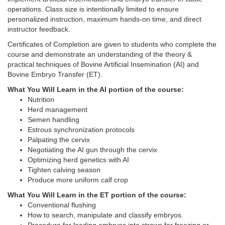
operations. Class size is intentionally limited to ensure
personalized instruction, maximum hands-on time, and direct
instructor feedback.
Certificates of Completion are given to students who complete the
course and demonstrate an understanding of the theory &
practical techniques of Bovine Artificial Insemination (AI) and
Bovine Embryo Transfer (ET).
What You Will Learn in the AI portion of the course:
Nutrition
Herd management
Semen handling
Estrous synchronization protocols
Palpating the cervix
Negotiating the AI gun through the cervix
Optimizing herd genetics with AI
Tighten calving season
Produce more uniform calf crop
What You Will Learn in the ET portion of the course:
Conventional flushing
How to search, manipulate and classify embryos.