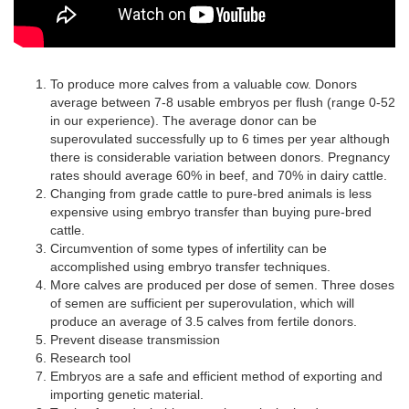
To produce more calves from a valuable cow. Donors
average between 7-8 usable embryos per flush (range 0-52
in our experience). The average donor can be
superovulated successfully up to 6 times per year although
there is considerable variation between donors. Pregnancy
rates should average 60% in beef, and 70% in dairy cattle.
Changing from grade cattle to pure-bred animals is less
expensive using embryo transfer than buying pure-bred
cattle.
Circumvention of some types of infertility can be
accomplished using embryo transfer techniques.
More calves are produced per dose of semen. Three doses
of semen are sufficient per superovulation, which will
produce an average of 3.5 calves from fertile donors.
Prevent disease transmission
Research tool
Embryos are a safe and efficient method of exporting and
importing genetic material.