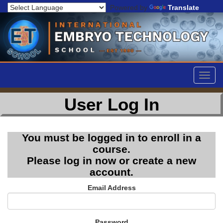
Powered by
Translate
Togg
navig
User Log In
You must be logged in to enroll in a
course.
Please log in now or create a new
account.
Email Address
Password