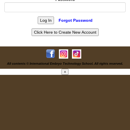
Forgot Password
All contents © International Embryo Technology School. All rights reserved.
∧