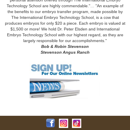
Technology School are highly commendable."… "An example of
the benefits to our embryo transfer program, made possible by
The International Embryo Technology School, is a cow that
produces embryos for only $20 a piece. Each embryo is valued at
$1,500 or more! We hold Dr. Peter Elsden and International
Embryo Technology School with our highest regard, as they are
largely responsible for our accomplishments."
Bob & Robin Stevenson
Stevenson Angus Ranch