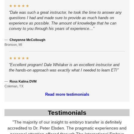
★★★★★
Dale was such a great instructor, he took the time to answer any
questions I had and made sure to provide as much hands on
experience as possible. The amount of knowledge that he can
convey to you through his years of experience…
Cheyenne McCollough
Bronson, MI
★★★★★
Excellent program! Dale Whitaker is an excellent instructor and
the hands-on approach was exactly what I needed to learn ET!
Ross Kalina DVM
Coleman, TX
Read more testimonials
Testimonials
"The majority of our insight to embryo transfer is definitely
accredited to Dr. Peter Elsden. The pragmatic experiences and
personal attention offered through The International Embryo