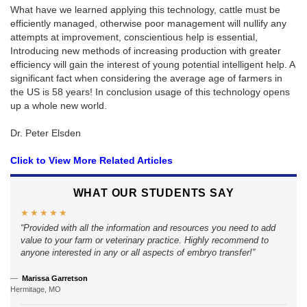
What have we learned applying this technology, cattle must be
efficiently managed, otherwise poor management will nullify any
attempts at improvement, conscientious help is essential,
Introducing new methods of increasing production with greater
efficiency will gain the interest of young potential intelligent help. A
significant fact when considering the average age of farmers in
the US is 58 years! In conclusion usage of this technology opens
up a whole new world.
Dr. Peter Elsden
Click to View More Related Articles
WHAT OUR STUDENTS SAY
★★★★★
Provided with all the information and resources you need to add
value to your farm or veterinary practice. Highly recommend to
anyone interested in any or all aspects of embryo transfer!
Marissa Garretson
Hermitage, MO