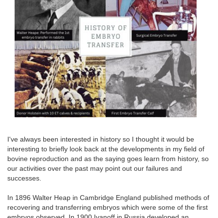
I've always been interested in history so I thought it would be
interesting to briefly look back at the developments in my field of
bovine reproduction and as the saying goes learn from history, so
our activities over the past may point out our failures and
successes.
In 1896 Walter Heap in Cambridge England published methods of
recovering and transferring embryos which were some of the first
embryos observed. In 1900 Ivanoff in Russia developed an