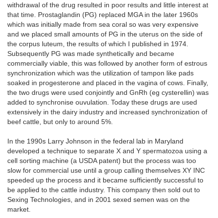
withdrawal of the drug resulted in poor results and little interest at
that time. Prostaglandin (PG) replaced MGA in the later 1960s
which was initially made from sea coral so was very expensive
and we placed small amounts of PG in the uterus on the side of
the corpus luteum, the results of which I published in 1974.
Subsequently PG was made synthetically and became
commercially viable, this was followed by another form of estrous
synchronization which was the utilization of tampon like pads
soaked in progesterone and placed in the vagina of cows. Finally,
the two drugs were used conjointly and GnRh (eg cysterellin) was
added to synchronise ouvulation. Today these drugs are used
extensively in the dairy industry and increased synchronization of
beef cattle, but only to around 5%.
In the 1990s Larry Johnson in the federal lab in Maryland
developed a technique to separate X and Y spermatozoa using a
cell sorting machine (a USDA patent) but the process was too
slow for commercial use until a group calling themselves XY INC
speeded up the process and it became sufficiently successful to
be applied to the cattle industry. This company then sold out to
Sexing Technologies, and in 2001 sexed semen was on the
market.