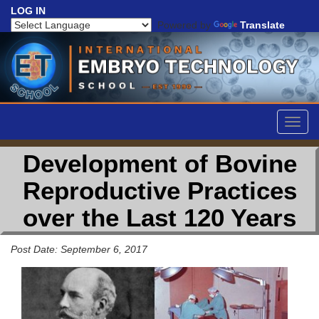
LOG IN
Powered by
Translate
Togg
navig
Development of Bovine
Reproductive Practices
over the Last 120 Years
Post Date: September 6, 2017