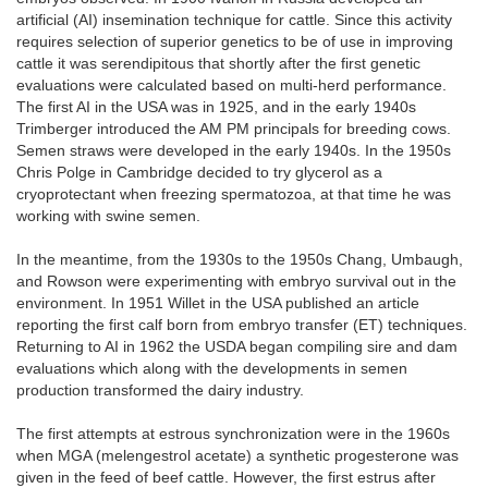
artificial (AI) insemination technique for cattle. Since this activity
requires selection of superior genetics to be of use in improving
cattle it was serendipitous that shortly after the first genetic
evaluations were calculated based on multi-herd performance.
The first AI in the USA was in 1925, and in the early 1940s
Trimberger introduced the AM PM principals for breeding cows.
Semen straws were developed in the early 1940s. In the 1950s
Chris Polge in Cambridge decided to try glycerol as a
cryoprotectant when freezing spermatozoa, at that time he was
working with swine semen.
In the meantime, from the 1930s to the 1950s Chang, Umbaugh,
and Rowson were experimenting with embryo survival out in the
environment. In 1951 Willet in the USA published an article
reporting the first calf born from embryo transfer (ET) techniques.
Returning to AI in 1962 the USDA began compiling sire and dam
evaluations which along with the developments in semen
production transformed the dairy industry.
The first attempts at estrous synchronization were in the 1960s
when MGA (melengestrol acetate) a synthetic progesterone was
given in the feed of beef cattle. However, the first estrus after