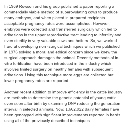
In 1969 Rowson and his group published a paper reporting a
commercially viable method of superovulating cows to produce
many embryos, and when placed in prepared recipients
acceptable pregnancy rates were accomplished. However,
embryos were collected and transferred surgically which led to
adhesions in the upper reproductive tract leading to infertility and
even sterility in very valuable cows and heifers. So, we worked
hard at developing non -surgical techniques which we published
in 1976 solving a moral and ethical concern since we knew the
surgical approach damages the animal. Recently methods of in-
vitro fertilization have been introduced in the industry which
involves limited surgery on healthy females with subsequent
adhesions. Using this technique more eggs are collected but
lower pregnancy rates are reported.
Another recent addition to improve efficiency in the cattle industry
are methods to determine the genetic potential of young cattle
even soon after birth by examining DNA reducing the generation
interval in selected animals. Now, 1,662.922 dairy females have
been genotyped with significant improvements reported in herds
using all of the previously described techniques.