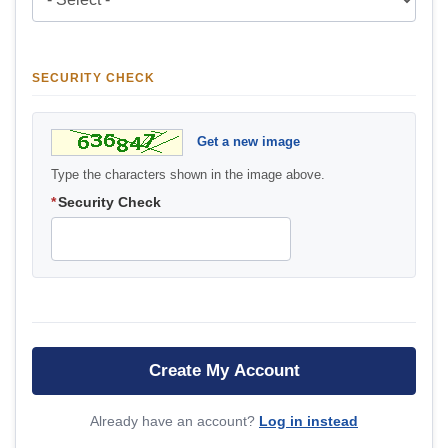
SECURITY CHECK
Get a new image
Type the characters shown in the image above.
*
Security Check
Already have an account?
Log in instead