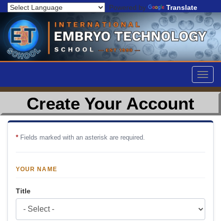
Powered by
Translate
Togg
navig
Create Your Account
*
Fields marked with an asterisk are required.
YOUR NAME
Title