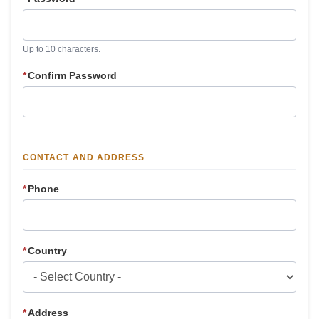
Up to 10 characters.
*
Confirm Password
CONTACT AND ADDRESS
*
Phone
*
Country
*
Address