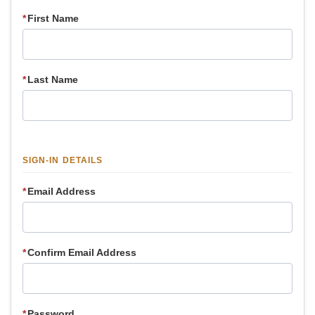
*
First Name
*
Last Name
SIGN-IN DETAILS
*
Email Address
*
Confirm Email Address
*
Password