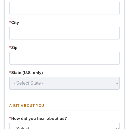
*
City
*
Zip
*
State (U.S. only)
A BIT ABOUT YOU
*
How did you hear about us?